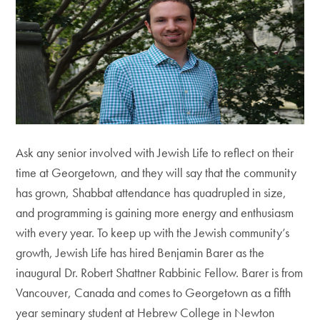
Ask any senior involved with Jewish Life to reflect on their
time at Georgetown, and they will say that the community
has grown, Shabbat attendance has quadrupled in size,
and programming is gaining more energy and enthusiasm
with every year. To keep up with the Jewish community’s
growth, Jewish Life has hired Benjamin Barer as the
inaugural Dr. Robert Shattner Rabbinic Fellow. Barer is from
Vancouver, Canada and comes to Georgetown as a fifth
year seminary student at Hebrew College in Newton