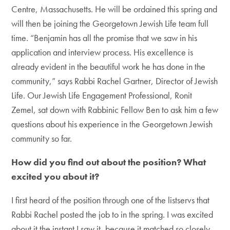
Centre, Massachusetts. He will be ordained this spring and
will then be joining the Georgetown Jewish Life team full
time. “Benjamin has all the promise that we saw in his
application and interview process. His excellence is
already evident in the beautiful work he has done in the
community,” says Rabbi Rachel Gartner, Director of Jewish
Life. Our Jewish Life Engagement Professional, Ronit
Zemel, sat down with Rabbinic Fellow Ben to ask him a few
questions about his experience in the Georgetown Jewish
community so far.
How did you find out about the position? What
excited you about it?
I first heard of the position through one of the listservs that
Rabbi Rachel posted the job to in the spring. I was excited
about it the instant I saw it, because it matched so closely