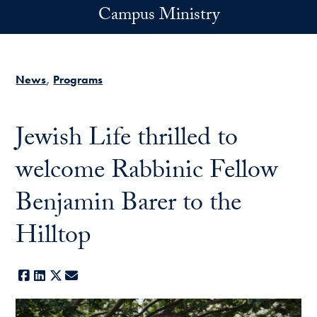
Skip to main content
Campus Ministry
News
Programs
Jewish Life thrilled to
welcome Rabbinic Fellow
Benjamin Barer to the
Hilltop
Facebook
LinkedIn
X
E-mail