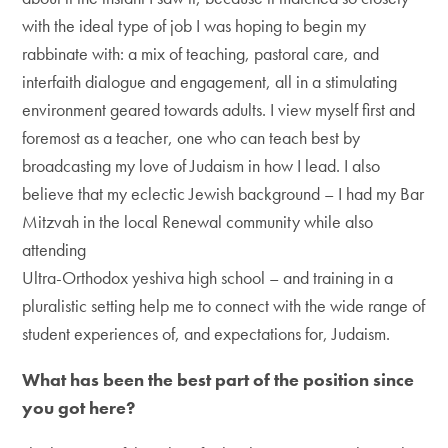
with the ideal type of job I was hoping to begin my
rabbinate with: a mix of teaching, pastoral care, and
interfaith dialogue and engagement, all in a stimulating
environment geared towards adults. I view myself first and
foremost as a teacher, one who can teach best by
broadcasting my love of Judaism in how I lead. I also
believe that my eclectic Jewish background – I had my Bar
Mitzvah in the local Renewal community while also
attending
Ultra-Orthodox yeshiva high school – and training in a
pluralistic setting help me to connect with the wide range of
student experiences of, and expectations for, Judaism.
What has been the best part of the position since
you got here?