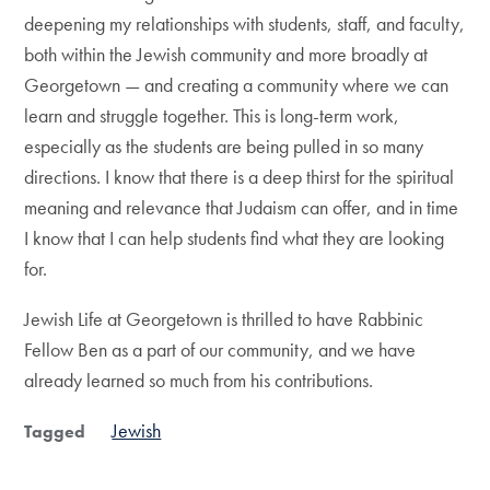
deepening my relationships with students, staff, and faculty,
both within the Jewish community and more broadly at
Georgetown — and creating a community where we can
learn and struggle together. This is long-term work,
especially as the students are being pulled in so many
directions. I know that there is a deep thirst for the spiritual
meaning and relevance that Judaism can offer, and in time
I know that I can help students find what they are looking
for.
Jewish Life at Georgetown is thrilled to have Rabbinic
Fellow Ben as a part of our community, and we have
already learned so much from his contributions.
Jewish
Tagged