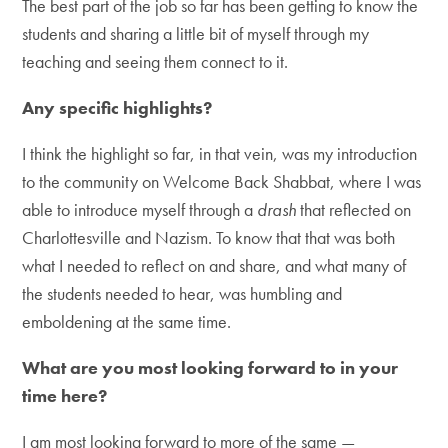
The best part of the job so far has been getting to know the
students and sharing a little bit of myself through my
teaching and seeing them connect to it.
Any specific highlights?
I think the highlight so far, in that vein, was my introduction
to the community on Welcome Back Shabbat, where I was
able to introduce myself through a
drash
that reflected on
Charlottesville and Nazism. To know that that was both
what I needed to reflect on and share, and what many of
the students needed to hear, was humbling and
emboldening at the same time.
What are you most looking forward to in your
time here?
I am most looking forward to more of the same —