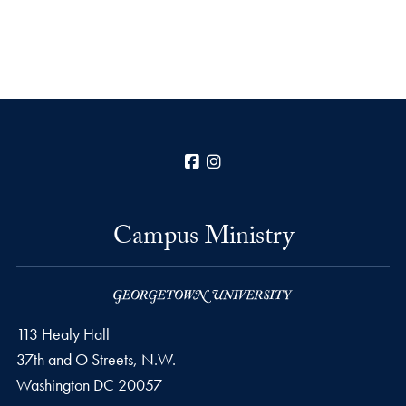
Facebook
Instagram
Campus Ministry
113 Healy Hall
37th and O Streets, N.W.
Washington
DC
20057