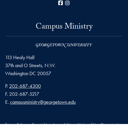
Facebook
Instagram
Campus Ministry
113 Healy Hall
37th and O Streets, N.W.
Washington
DC
20057
Phone number
P.
202-687-4300
Fax number
F.
202-687-5217
Email address
E.
campusministry@georgetown.edu
Privacy Policy
Copyright
Accessibility
Notice of Non-Discrimination