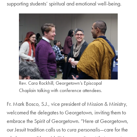
supporting students’ spiritual and emotional well-being.
Rev. Cara Rockhill, Georgetown’s Episcopal
Chaplain talking with conference attendees.
Fr. Mark Bosco, S.J., vice president of Mission & Ministry,
welcomed the delegates to Georgetown, inviting them to
embrace the Spirit of Georgetown. “Here at Georgetown,
our Jesuit tradition calls us to
cura personalis
—care for the