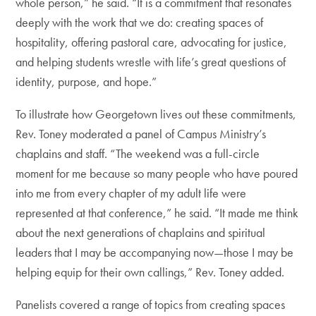
whole person,” he said. “It is a commitment that resonates
deeply with the work that we do: creating spaces of
hospitality, offering pastoral care, advocating for justice,
and helping students wrestle with life’s great questions of
identity, purpose, and hope.”
To illustrate how Georgetown lives out these commitments,
Rev. Toney moderated a panel of Campus Ministry’s
chaplains and staff. “The weekend was a full-circle
moment for me because so many people who have poured
into me from every chapter of my adult life were
represented at that conference,” he said. “It made me think
about the next generations of chaplains and spiritual
leaders that I may be accompanying now—those I may be
helping equip for their own callings,” Rev. Toney added.
Panelists covered a range of topics from creating spaces