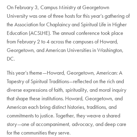
On February 3, Campus Ministry at Georgetown
University was one of three hosts for this year’s gathering of
the Association for Chaplaincy and Spiritual Life in Higher
Education (ACSLHE). The annual conference took place
from February 2 to 4 across the campuses of Howard,
Georgetown, and American Universities in Washington,
DC.
This year’s theme—Howard, Georgetown, American: A
Tapestry of Spiritual Traditions—reflected on the rich and
diverse expressions of faith, spirituality, and moral inquiry
that shape these institutions. Howard, Georgetown, and
American each bring distinct histories, traditions, and
commitments to justice. Together, they weave a shared
story—one of accompaniment, advocacy, and deep care
for the communities they serve.