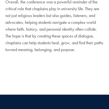
Overall, the conference was a powerful reminder of the
critical role that chaplains play in university life. They are
not just religious leaders but also guides, listeners, and
advocates, helping students navigate a complex world
where faith, history, and personal identity often collide.
The hope is that by creating these spaces of dialogue,
chaplains can help students heal, grow, and find their paths
toward meaning, belonging, and purpose.