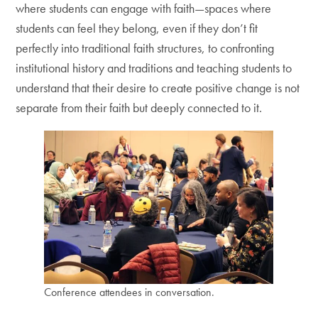
where students can engage with faith—spaces where
students can feel they belong, even if they don’t fit
perfectly into traditional faith structures, to confronting
institutional history and traditions and teaching students to
understand that their desire to create positive change is not
separate from their faith but deeply connected to it.
Conference attendees in conversation.