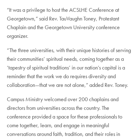
“It was a privilege to host the ACSLHE Conference at
Georgetown,” said Rev. TauVaughn Toney, Protestant
Chaplain and the Georgetown University conference
organizer.
“The three universities, with their unique histories of serving
their communities’ spiritual needs, coming together as a
‘tapestry of spiritual traditions’ in our nation’s capital is a
reminder that the work we do requires diversity and
collaboration—that we are not alone,” added Rev. Toney.
Campus Ministry welcomed over 200 chaplains and
directors from universities across the country. The
conference provided a space for these professionals to
come together, learn, and engage in meaningful
conversations around faith, tradition, and their roles in