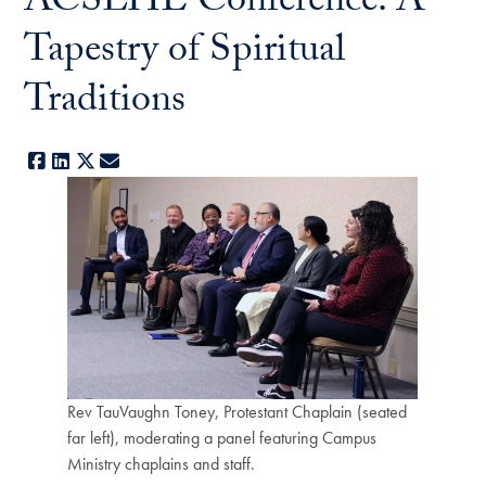
ACSLHE Conference: A
Tapestry of Spiritual
Traditions
Facebook
LinkedIn
X
E-mail
Rev TauVaughn Toney, Protestant Chaplain (seated
far left), moderating a panel featuring Campus
Ministry chaplains and staff.