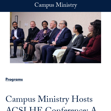
Skip to main content
Campus Ministry
Programs
Campus Ministry Hosts