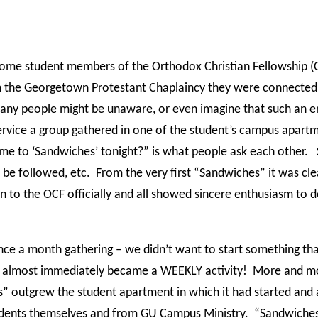
 some student members of the Orthodox Christian Fellowship 
 the Georgetown Protestant Chaplaincy they were connected 
ny people might be unaware, or even imagine that such an ent
service a group gathered in one of the student’s campus apar
ome to ‘Sandwiches’ tonight?” is what people ask each other.
 be followed, etc.
From the very first “Sandwiches” it was clea
o the OCF officially and all showed sincere enthusiasm to d
 once a month gathering – we didn’t want to start something 
t almost immediately became a WEEKLY activity!
More and mo
s” outgrew the student apartment in which it had started and
udents themselves and from GU Campus Ministry.
“Sandwiches