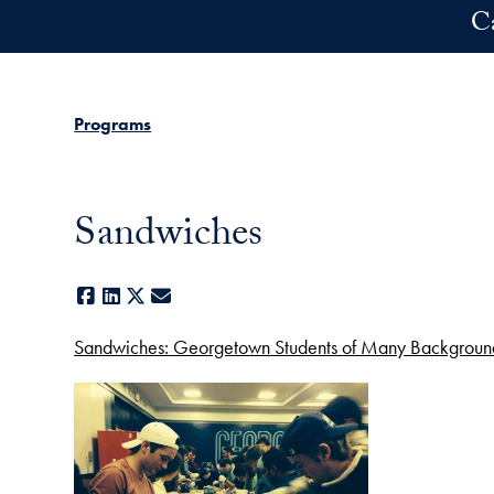
Skip to main content
C
Programs
Sandwiches
Facebook
LinkedIn
X
E-mail
Sandwiches: Georgetown Students of Many Background