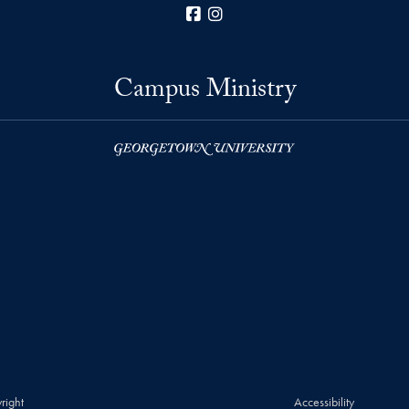
Facebook
Instagram
Campus Ministry
right
Accessibility