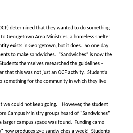
(OCF) determined that they wanted to do something
to Georgetown Area Ministries, a homeless shelter
ity exists in Georgetown, but it does.
So one day
tments to make sandwiches.
“Sandwiches” is now the
Students themselves researched the guidelines –
r that this was not just an OCF activity.
Student’s
o something for the community in which they live
that we could not keep going.
However, the student
re Campus Ministry groups heard of “Sandwiches”
 a larger campus space was found.
Funding came
” now produces 250 sandwiches a week!
Students