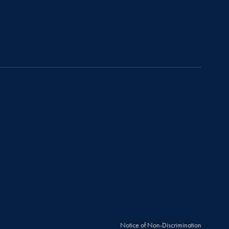
Notice of Non-Discrimination