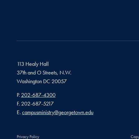
113 Healy Hall
37th and O Streets, N.W.
Washington
DC
20057
Phone number
P.
202-687-4300
Fax number
F.
202-687-5217
Email address
E.
campusministry@georgetown.edu
Privacy Policy
Copy