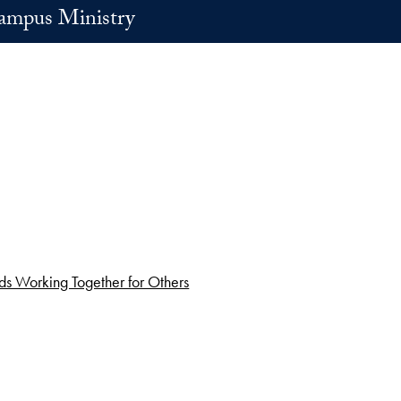
ampus Ministry
s Working Together for Others