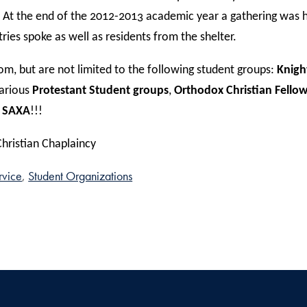
At the end of the 2012-2013 academic year a gathering was 
ies spoke as well as residents from the shelter.
m, but are not limited to the following student groups:
Knigh
various
Protestant Student groups
,
Orthodox Christian Fello
 SAXA
!!!
Christian Chaplaincy
rvice
Student Organizations