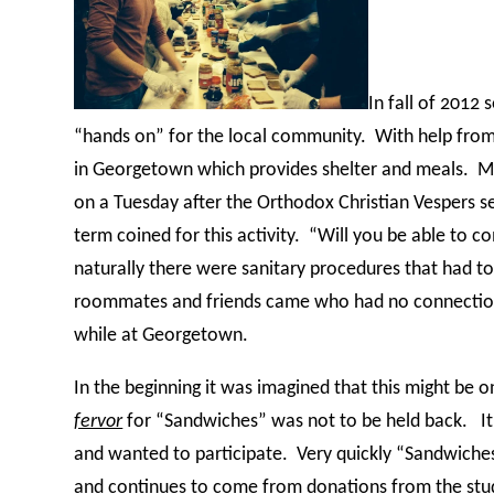
In fall of 2012
“hands on” for the local community.
With help from
in Georgetown which provides shelter and meals.
Ma
on a Tuesday after the Orthodox Christian Vespers 
term coined for this activity.
“Will you be able to c
naturally there were sanitary procedures that had to
roommates and friends came who had no connection t
while at Georgetown.
In the beginning it was imagined that this might be
fervor
for “Sandwiches” was not to be held back.
I
and wanted to participate.
Very quickly “Sandwiche
and continues to come from donations from the st