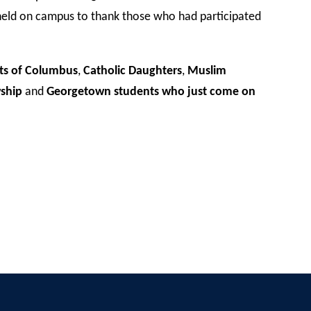
held on campus to thank those who had participated
ts of Columbus
,
Catholic Daughters
,
Muslim
wship
and
Georgetown students who just come on