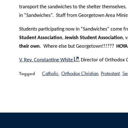
transport the sandwiches to the shelter themselves.
in “Sandwiches”.
Staff from Georgetown Area Ministr
Students participating now in “Sandwiches” come fro
Student Association
,
Jewish Student Association
, 
their own
.
Where else but Georgetown!!!???
HOYA
V. Rev. Constantine White
, Director of Orthodox 
Catholic
Orthodox Christian
Protestant
Se
Tagged