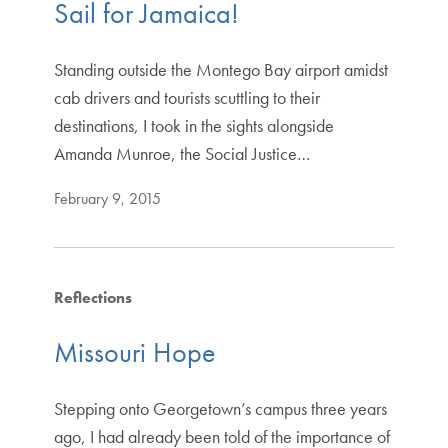
Sail for Jamaica!
Standing outside the Montego Bay airport amidst
cab drivers and tourists scuttling to their
destinations, I took in the sights alongside
Amanda Munroe, the Social Justice…
February 9, 2015
Reflections
Missouri Hope
Stepping onto Georgetown’s campus three years
ago, I had already been told of the importance of