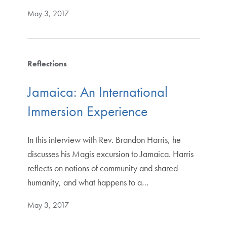
May 3, 2017
Reflections
Jamaica: An International
Immersion Experience
In this interview with Rev. Brandon Harris, he
discusses his Magis excursion to Jamaica. Harris
reflects on notions of community and shared
humanity, and what happens to a…
May 3, 2017