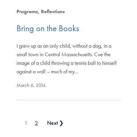
Programs
Reflections
Bring on the Books
I grew up as an only child, without a dog, in a
small town in Central Massachusetts. Cue the
image of a child throwing a tennis ball to himself
against a wall – much of my…
March 6, 2014
Posts pagination
1
2
Next ❯