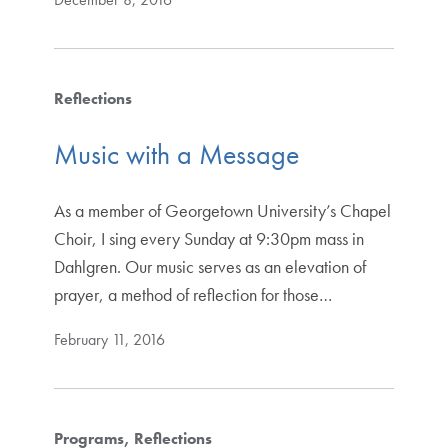
Reflections
Music with a Message
As a member of Georgetown University’s Chapel
Choir, I sing every Sunday at 9:30pm mass in
Dahlgren. Our music serves as an elevation of
prayer, a method of reflection for those…
February 11, 2016
Programs
Reflections