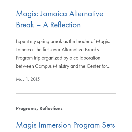
Magis: Jamaica Alternative
Break – A Reflection
I spent my spring break as the leader of Magis:
Jamaica, the first-ever Alternative Breaks
Program trip organized by a collaboration
between Campus Ministry and the Center for…
May 1, 2015
Programs
Reflections
Magis Immersion Program Sets