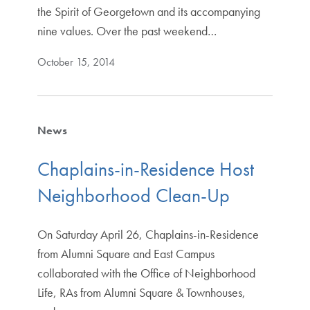
the Spirit of Georgetown and its accompanying
nine values. Over the past weekend…
October 15, 2014
News
Chaplains-in-Residence Host
Neighborhood Clean-Up
On Saturday April 26, Chaplains-in-Residence
from Alumni Square and East Campus
collaborated with the Office of Neighborhood
Life, RAs from Alumni Square & Townhouses,