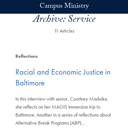
Skip to main content
Campus Ministry
Archive:
Service
11 Articles
Reflections
Racial and Economic Justice in
Baltimore
In this interview with senior, Courtney Maduike,
she reflects on her MAGIS Immersion trip to
Baltimore. Another in a series of reflections about
Alternative Break Programs (ABP)…