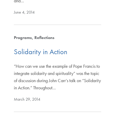
and…
June 4, 2014
Programs
Reflections
Solidarity in Action
“How can we use the example of Pope Francis to
integrate solidarity and spirituality” was the topic
of discussion during John Carr’s talk on “Solidarity
in Action.” Throughout…
March 29, 2014