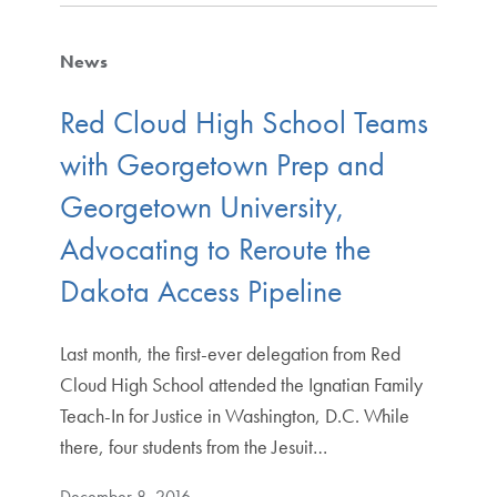
News
Red Cloud High School Teams
with Georgetown Prep and
Georgetown University,
Advocating to Reroute the
Dakota Access Pipeline
Last month, the first-ever delegation from Red
Cloud High School attended the Ignatian Family
Teach-In for Justice in Washington, D.C. While
there, four students from the Jesuit…
December 8, 2016