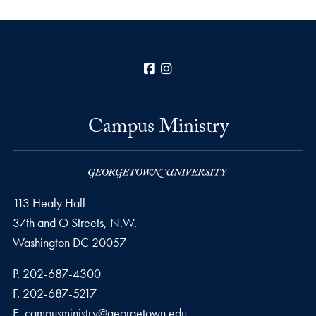
Facebook
Instagram
Campus Ministry
113 Healy Hall
37th and O Streets, N.W.
Washington
DC
20057
Phone number
P.
202-687-4300
Fax number
F.
202-687-5217
Email address
E.
campusministry@georgetown.edu