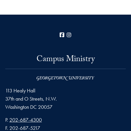
Facebook
Instagram
Campus Ministry
113 Healy Hall
37th and O Streets, N.W.
Washington
DC
20057
Phone number
P.
202-687-4300
Fax number
F.
202-687-5217