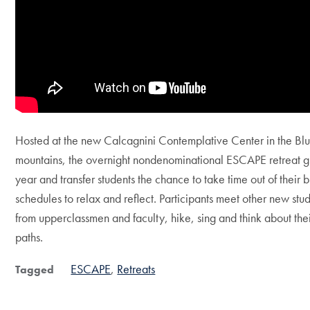
Hosted at the new Calcagnini Contemplative Center in the Bl
mountains, the overnight nondenominational ESCAPE retreat giv
year and transfer students the chance to take time out of their 
schedules to relax and reflect. Participants meet other new stu
from upperclassmen and faculty, hike, sing and think about their
paths.
ESCAPE
Retreats
Tagged