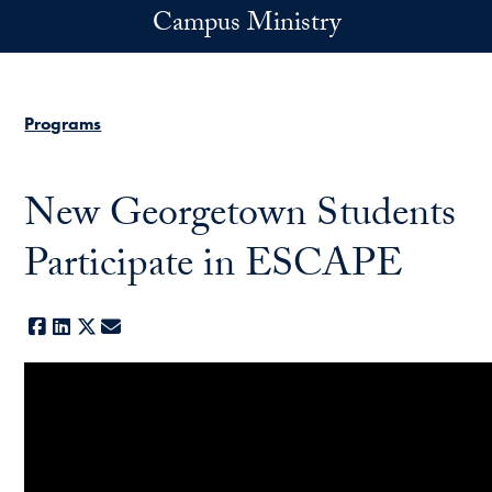
Skip to main content
Campus Ministry
Programs
New Georgetown Students
Participate in ESCAPE
Facebook
LinkedIn
X
E-mail