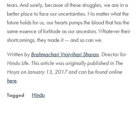
tears. And surely, because of these struggles, we are in a
better place to face our uncertainties. No matter what the
future holds for us, our hearts pumps the blood that has the
same essence of fortitude as our ancestors. Whatever their
shortcomings, they made it — and so can we.
Written by
Brahmachari Vrajvihari Sharan
, Director for
Hindu Life. This article was originally published in The
Hoya on January 13, 2017 and can be found online
here
.
Hindu
Tagged