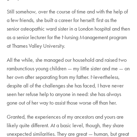
Still somehow, over the course of time and with the help of
a few friends, she built a career for herself: first as the
senior osteopathic ward sister in a London hospital and then
as a senior lecturer for the Nursing Management program
at Thames Valley University.
All the while, she managed our household and raised two
rambunctious young children — my little sister and me — on
her own after separating from my father. Nevertheless,
despite all of the challenges she has faced, I have never
seen her refuse help to anyone in need: she has always
gone out of her way to assist those worse off than her.
Granted, the experiences of my ancestors and yours are
likely quite different. At a basic level, though, they share
unexpected similarities. They are great — human, but great