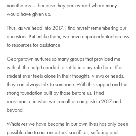
nonetheless — because they persevered where many
would have given up.
Thus, as we head into 2017, I find myself remembering our
ancestors. But unlike them, we have unprecedented access
to resources for assistance.
Georgetown nurtures so many groups that provided me
with all the help I needed to settle into my role here. If a
student ever feels alone in their thoughts, views or needs,
they can always talk to someone. With this support and the
strong foundation built by those before us, I find
reassurance in what we can all accomplish in 2017 and
beyond.
Whatever we have become in our own lives has only been
possible due to our ancestors’ sacrifices, suffering and