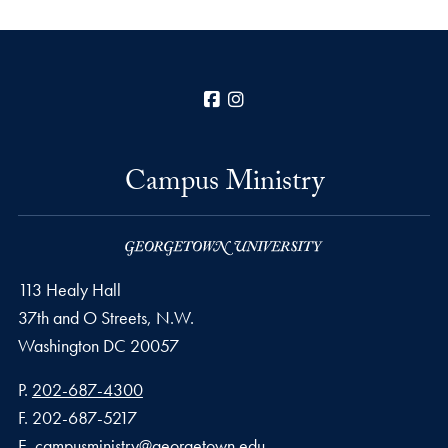
Facebook
Instagram
Campus Ministry
113 Healy Hall
37th and O Streets, N.W.
Washington
DC
20057
Phone number
P.
202-687-4300
Fax number
F.
202-687-5217
Email address
E.
campusministry@georgetown.edu