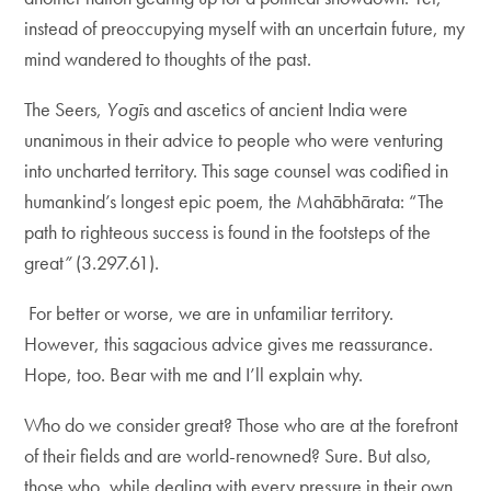
instead of preoccupying myself with an uncertain future, my
mind wandered to thoughts of the past.
The Seers,
Yogī
s and ascetics of ancient India were
unanimous in their advice to people who were venturing
into uncharted territory. This sage counsel was codified in
humankind’s longest epic poem, the Mahābhārata: “The
path to righteous success is found in the footsteps of the
great
”
(3.297.61).
For better or worse, we are in unfamiliar territory.
However, this sagacious advice gives me reassurance.
Hope, too. Bear with me and I’ll explain why.
Who do we consider great? Those who are at the forefront
of their fields and are world-renowned? Sure. But also,
those who, while dealing with every pressure in their own