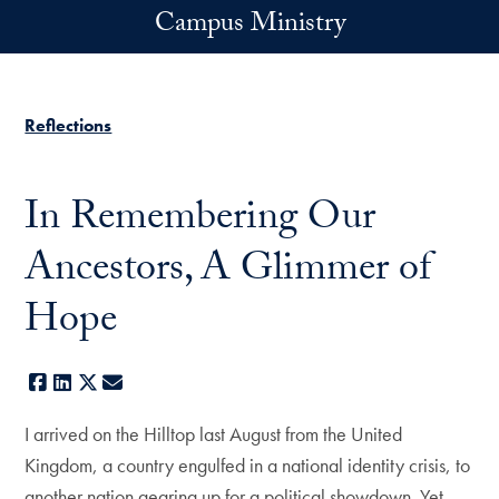
Skip to main content
Campus Ministry
Reflections
In Remembering Our
Ancestors, A Glimmer of
Hope
Facebook
LinkedIn
X
E-mail
I arrived on the Hilltop last August from the United
Kingdom, a country engulfed in a national identity crisis, to
another nation gearing up for a political showdown. Yet,