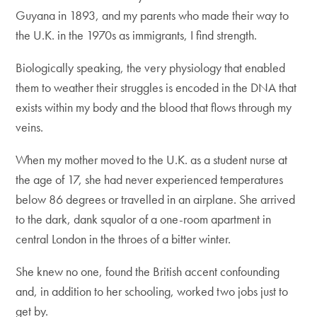
Guyana in 1893, and my parents who made their way to
the U.K. in the 1970s as immigrants, I find strength.
Biologically speaking, the very physiology that enabled
them to weather their struggles is encoded in the DNA that
exists within my body and the blood that flows through my
veins.
When my mother moved to the U.K. as a student nurse at
the age of 17, she had never experienced temperatures
below 86 degrees or travelled in an airplane. She arrived
to the dark, dank squalor of a one-room apartment in
central London in the throes of a bitter winter.
She knew no one, found the British accent confounding
and, in addition to her schooling, worked two jobs just to
get by.