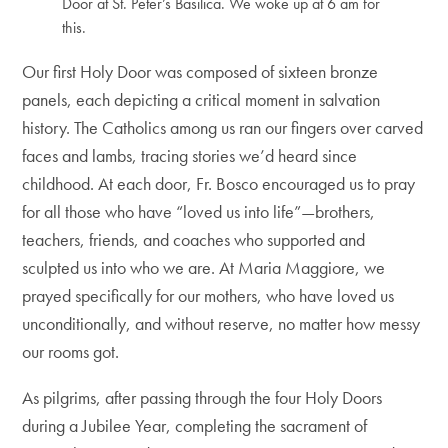
Door at St. Peter’s Basilica. We woke up at 6 am for
this.
Our first Holy Door was composed of sixteen bronze
panels, each depicting a critical moment in salvation
history. The Catholics among us ran our fingers over carved
faces and lambs, tracing stories we’d heard since
childhood. At each door, Fr. Bosco encouraged us to pray
for all those who have “loved us into life”—brothers,
teachers, friends, and coaches who supported and
sculpted us into who we are. At Maria Maggiore, we
prayed specifically for our mothers, who have loved us
unconditionally, and without reserve, no matter how messy
our rooms got.
As pilgrims, after passing through the four Holy Doors
during a Jubilee Year, completing the sacrament of