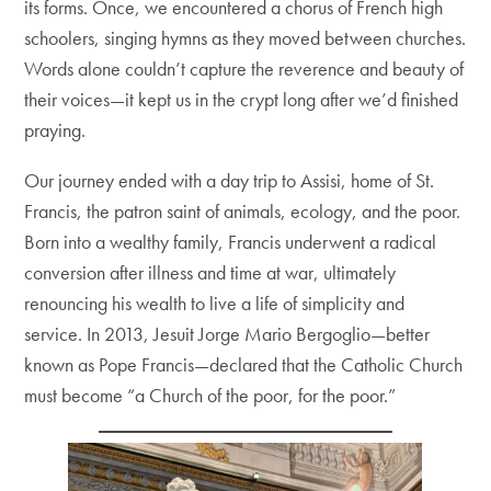
its forms. Once, we encountered a chorus of French high
schoolers, singing hymns as they moved between churches.
Words alone couldn’t capture the reverence and beauty of
their voices—it kept us in the crypt long after we’d finished
praying.
Our journey ended with a day trip to Assisi, home of St.
Francis, the patron saint of animals, ecology, and the poor.
Born into a wealthy family, Francis underwent a radical
conversion after illness and time at war, ultimately
renouncing his wealth to live a life of simplicity and
service. In 2013, Jesuit Jorge Mario Bergoglio—better
known as Pope Francis—declared that the Catholic Church
must become “a Church of the poor, for the poor.”