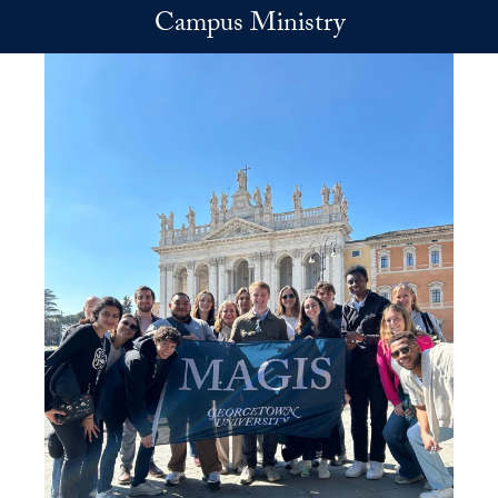
Skip to main content
Campus Ministry