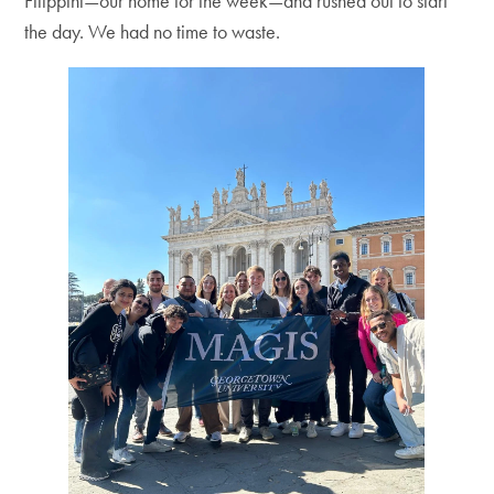
Filippini—our home for the week—and rushed out to start
the day. We had no time to waste.