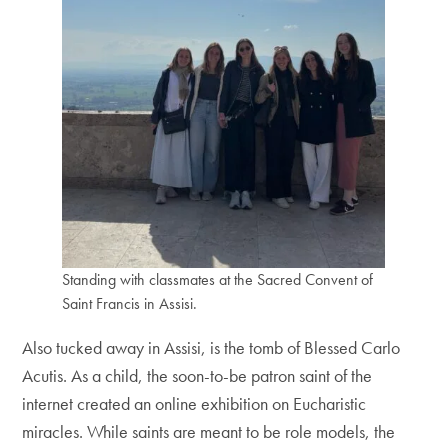
Standing with classmates at the Sacred Convent of
Saint Francis in Assisi.
Also tucked away in Assisi, is the tomb of Blessed Carlo
Acutis. As a child, the soon-to-be patron saint of the
internet created an online exhibition on Eucharistic
miracles. While saints are meant to be role models, the