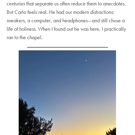
centuries that separate us often reduce them to anecdotes.
But Carlo feels real. He had our modern distractions:
sneakers, a computer, and headphones—and still chose a
life of holiness. When I found out he was here, I practically
ran to the chapel.