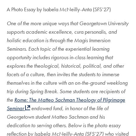
A Photo Essay by Isabela McNeilly-Anta (SFS’27)
One of the more unique ways that Georgetown University
supports academic excellence,
cura personalis
, and
holistic education is through the Magis Immersion
Seminars. Each topic of the experiential learning
opportunity includes rigorous in-class learning that
explores the theological, historical, political, and other
facets of a culture, then invites the students to immerse
themselves in the culture with an on-the-ground weeklong
trip during Spring Break. Some students are recipients of
the
Rome: The Matteo Sachman Theology of Pilgrimage
Seminar
endowed fund, in honor of the life of
Georgetown student Matteo Sachman and his
dedication to serving others. Below is the photo essay
reflection by Isabela McNeilly-Anta (SFS’27) who visited