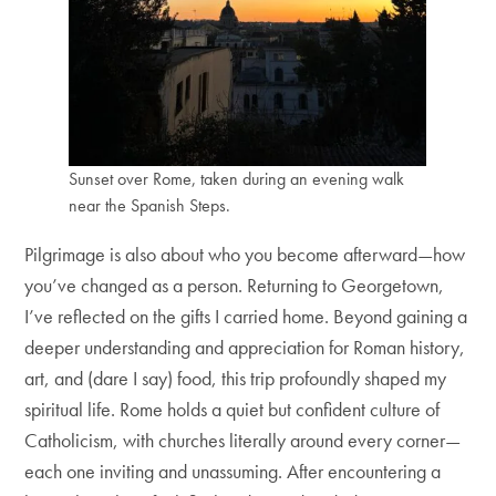
Sunset over Rome, taken during an evening walk
near the Spanish Steps.
Pilgrimage is also about who you become afterward—how
you’ve changed as a person. Returning to Georgetown,
I’ve reflected on the gifts I carried home. Beyond gaining a
deeper understanding and appreciation for Roman history,
art, and (dare I say) food, this trip profoundly shaped my
spiritual life. Rome holds a quiet but confident culture of
Catholicism, with churches literally around every corner—
each one inviting and unassuming. After encountering a