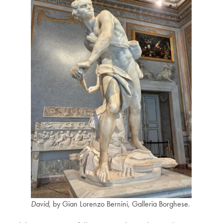
David,
by Gian Lorenzo Bernini, Galleria Borghese.