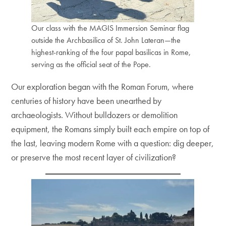
Our class with the MAGIS Immersion Seminar flag
outside the Archbasilica of St. John Lateran—the
highest-ranking of the four papal basilicas in Rome,
serving as the official seat of the Pope.
Our exploration began with the Roman Forum, where
centuries of history have been unearthed by
archaeologists. Without bulldozers or demolition
equipment, the Romans simply built each empire on top of
the last, leaving modern Rome with a question: dig deeper,
or preserve the most recent layer of civilization?