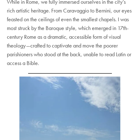
While in Rome, we fully immersed ourselves in the city’s
rich artistic heritage. From Caravaggio to Bernini, our eyes
feasted on the ceilings of even the smallest chapels. I was
most struck by the Baroque style, which emerged in 17th-
century Rome as a dramatic, accessible form of visual
theology—crafted to captivate and move the poorer
parishioners who stood at the back, unable to read Latin or
access a Bible.