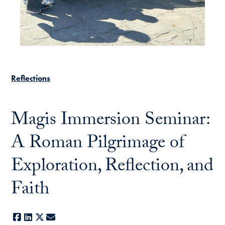
Reflections
Magis Immersion Seminar:
A Roman Pilgrimage of
Exploration, Reflection, and
Faith
Facebook
LinkedIn
X
E-mail