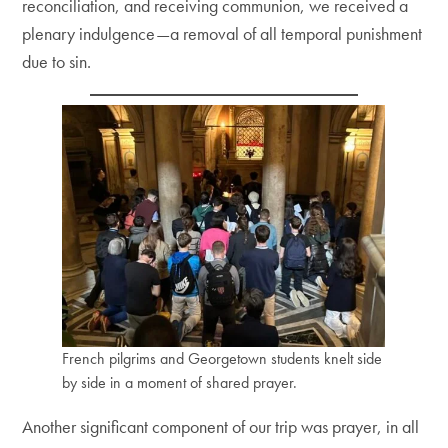
reconciliation, and receiving communion, we received a
plenary indulgence—a removal of all temporal punishment
due to sin.
French pilgrims and Georgetown students knelt side
by side in a moment of shared prayer.
Another significant component of our trip was prayer, in all