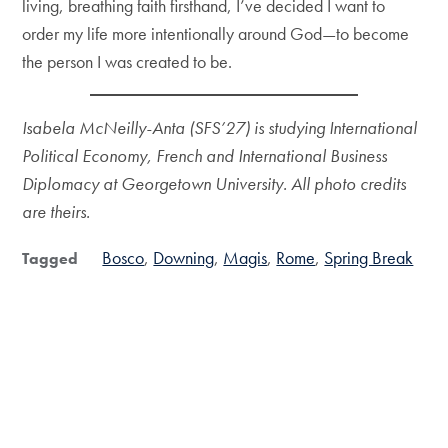
living, breathing faith firsthand, I’ve decided I want to
order my life more intentionally around God—to become
the person I was created to be.
Isabela McNeilly-Anta
(SFS’27) is studying International
Political Economy, French and International Business
Diplomacy at Georgetown University. All photo credits
are theirs.
Bosco
Downing
Magis
Rome
Spring Break
Tagged