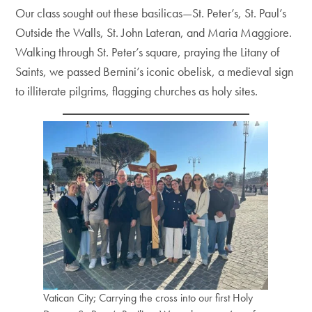
Our class sought out these basilicas—St. Peter’s, St. Paul’s
Outside the Walls, St. John Lateran, and Maria Maggiore.
Walking through St. Peter’s square, praying the Litany of
Saints, we passed Bernini’s iconic obelisk, a medieval sign
to illiterate pilgrims, flagging churches as holy sites.
Vatican City; Carrying the cross into our first Holy