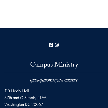
Facebook
Instagram
Campus Ministry
113 Healy Hall
37th and O Streets, N.W.
Washington
DC
20057