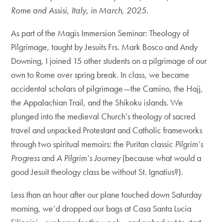
Rome and Assisi, Italy, in March, 2025.
As part of the Magis Immersion Seminar: Theology of
Pilgrimage, taught by Jesuits Frs. Mark Bosco and Andy
Downing, I joined 15 other students on a pilgrimage of our
own to Rome over spring break. In class, we became
accidental scholars of pilgrimage—the Camino, the Hajj,
the Appalachian Trail, and the Shikoku islands. We
plunged into the medieval Church’s theology of sacred
travel and unpacked Protestant and Catholic frameworks
through two spiritual memoirs: the Puritan classic
Pilgrim’s
Progress
and
A Pilgrim’s Journey
(because what would a
good Jesuit theology class be without St. Ignatius?).
Less than an hour after our plane touched down Saturday
morning, we’d dropped our bags at Casa Santa Lucia