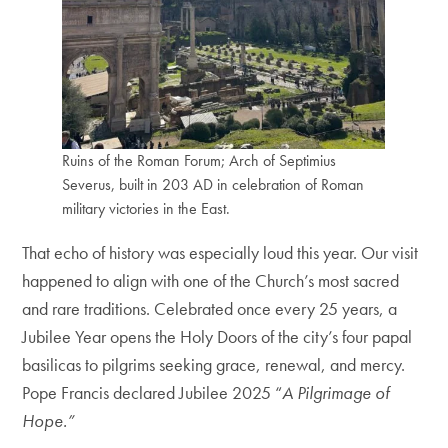
Ruins of the Roman Forum; Arch of Septimius
Severus, built in 203 AD in celebration of Roman
military victories in the East.
That echo of history was especially loud this year. Our visit
happened to align with one of the Church’s most sacred
and rare traditions. Celebrated once every 25 years, a
Jubilee Year opens the Holy Doors of the city’s four papal
basilicas to pilgrims seeking grace, renewal, and mercy.
Pope Francis declared Jubilee 2025 “
A Pilgrimage of
Hope.”