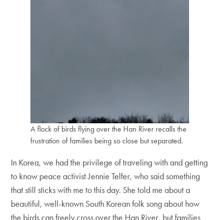
A flock of birds flying over the Han River recalls the
frustration of families being so close but separated.
In Korea, we had the privilege of traveling with and getting
to know peace activist Jennie Telfer, who said something
that still sticks with me to this day. She told me about a
beautiful, well-known South Korean folk song about how
the birds can freely cross over the Han River, but families