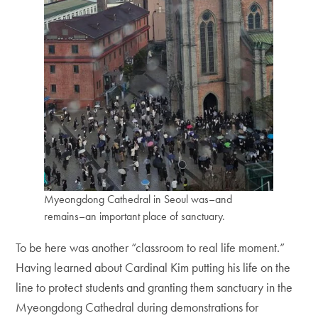
Myeongdong Cathedral in Seoul was–and
remains–an important place of sanctuary.
To be here was another “classroom to real life moment.”
Having learned about Cardinal Kim putting his life on the
line to protect students and granting them sanctuary in the
Myeongdong Cathedral during demonstrations for