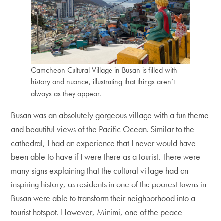
Gamcheon Cultural Village in Busan is filled with
history and nuance, illustrating that things aren’t
always as they appear.
Busan was an absolutely gorgeous village with a fun theme
and beautiful views of the Pacific Ocean. Similar to the
cathedral, I had an experience that I never would have
been able to have if I were there as a tourist. There were
many signs explaining that the cultural village had an
inspiring history, as residents in one of the poorest towns in
Busan were able to transform their neighborhood into a
tourist hotspot. However, Minimi, one of the peace