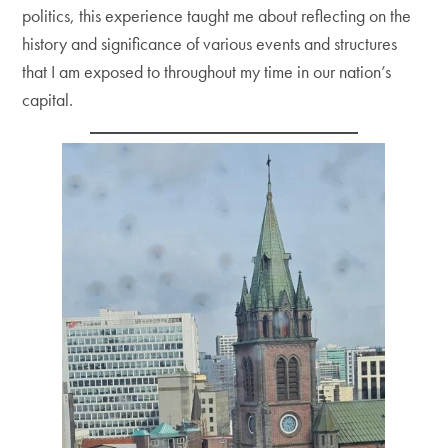
politics, this experience taught me about reflecting on the
history and significance of various events and structures
that I am exposed to throughout my time in our nation’s
capital.