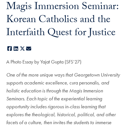
Magis Immersion Seminar:
Korean Catholics and the
Interfaith Quest for Justice
Facebook
LinkedIn
X
E-mail
A Photo Essay by Yajat Gupta (SFS’27)
One of the more unique ways that Georgetown University
supports academic excellence,
cura personalis
, and
holistic education is through the Magis Immersion
Seminars. Each topic of the experiential learning
opportunity includes rigorous in-class learning that
explores the theological, historical, political, and other
facets of a culture, then invites the students to immerse