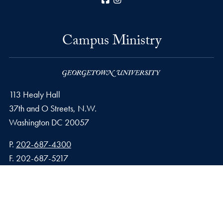
Campus Ministry
113 Healy Hall
37th and O Streets, N.W.
Washington
DC
20057
Phone number
P.
202-687-4300
Fax number
F.
202-687-5217
Email address
E.
campusministry@georgetown.edu
Privacy Policy
Copyright
Accessibility
Notice of Non-Discrimination