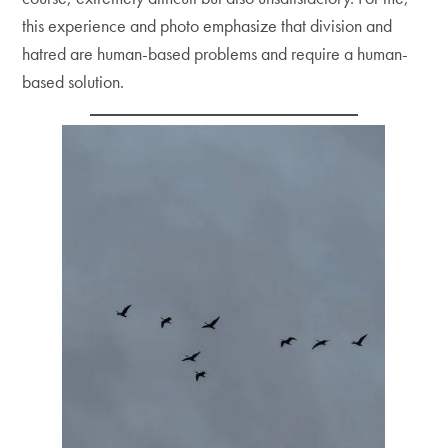
this experience and photo emphasize that division and
hatred are human-based problems and require a human-
based solution.