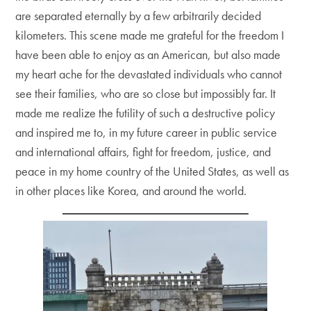
are separated eternally by a few arbitrarily decided
kilometers. This scene made me grateful for the freedom I
have been able to enjoy as an American, but also made
my heart ache for the devastated individuals who cannot
see their families, who are so close but impossibly far. It
made me realize the futility of such a destructive policy
and inspired me to, in my future career in public service
and international affairs, fight for freedom, justice, and
peace in my home country of the United States, as well as
in other places like Korea, and around the world.