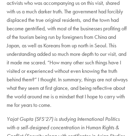
activists who was accompanying us on this visit, shared
with us a much darker truth. The government had forcibly
displaced the true original residents, and the town had
become gentrified, with most of the businesses profiting off
of the tourism being run by foreigners from China and
Japan, as well as Koreans from up north in Seoul. This
understanding added so much more depth to our visit, and
it made me scared. “How many other such things have I
visited or experienced without even knowing the truth
behind them?” I thought. In summary, things are not always
what they seem at first glance, and being reflective about
the world around me is a mindset that I hope to carry with
me for years to come.
Yajat Gupta (SFS’27) is studying International Politics
with a self-designed concentration in Human Rights &
Conflict/Security along with certificates in Asian Studies