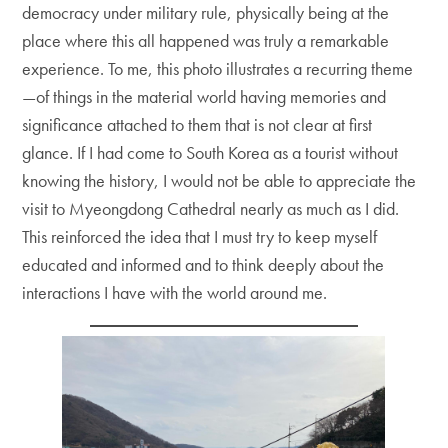
democracy under military rule, physically being at the
place where this all happened was truly a remarkable
experience. To me, this photo illustrates a recurring theme
—of things in the material world having memories and
significance attached to them that is not clear at first
glance. If I had come to South Korea as a tourist without
knowing the history, I would not be able to appreciate the
visit to Myeongdong Cathedral nearly as much as I did.
This reinforced the idea that I must try to keep myself
educated and informed and to think deeply about the
interactions I have with the world around me.