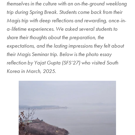
themselves in the culture with an on-the-ground weeklong
trip during Spring Break. Students come back from their
Magis trip with deep reflections and rewarding, once-in-
a-lifetime experiences. We asked several students to
share their thoughts about the preparation, the
expectations, and the lasting impressions they felt about
their Magis Seminar trip. Below is the photo essay
reflection by Yajat Gupta (SFS’27) who visited South
Korea in March, 2025.