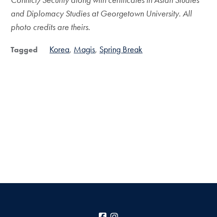
and Diplomacy Studies at Georgetown University. All
photo credits are theirs.
Korea
Magis
Spring Break
Tagged
Facebook
Instagram