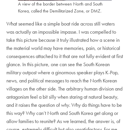
A view of the border between North and South
Korea, called the Demilitarized Zone, or DMZ.
What seemed like a simple boat ride across still waters
was actually an impossible impasse. I was compelled to
take this picture because it truly illustrated how a scene in
the material world may have memories, pain, or historical
consequences attached to it that are not fully evident at first
glance. In this picture, one can see the South Korean
military outpost where a ginormous speaker plays K-Pop,
news, and political messages to reach the North Korean
villages on the other side. The arbitrary human division and
antagonism feel a bit silly when staring at natural beauty,
and it raises the question of
why.
Why do things have to be
this way? Why can’t North and South Korea get along or
allow families to reunite? As we learned, the answer is, of
course, extremely difficult but also unsatisfactory. For me,