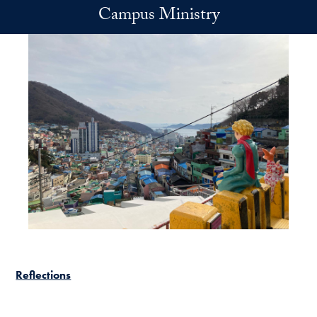
Skip to main content
Campus Ministry
Reflections