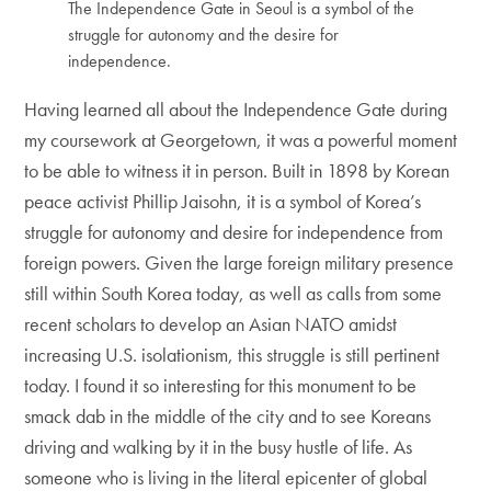
The Independence Gate in Seoul is a symbol of the
struggle for autonomy and the desire for
independence.
Having learned all about the Independence Gate during
my coursework at Georgetown, it was a powerful moment
to be able to witness it in person. Built in 1898 by Korean
peace activist Phillip Jaisohn, it is a symbol of Korea’s
struggle for autonomy and desire for independence from
foreign powers. Given the large foreign military presence
still within South Korea today, as well as calls from some
recent scholars to develop an Asian NATO amidst
increasing U.S. isolationism, this struggle is still pertinent
today. I found it so interesting for this monument to be
smack dab in the middle of the city and to see Koreans
driving and walking by it in the busy hustle of life. As
someone who is living in the literal epicenter of global