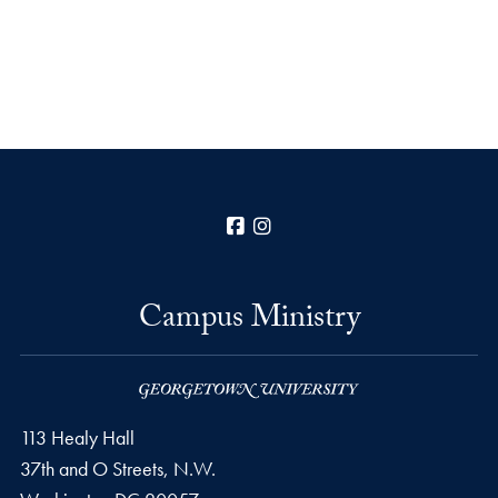
Facebook
Instagram
Campus Ministry
113 Healy Hall
37th and O Streets, N.W.