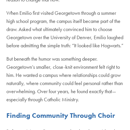
When Emilio first visited Georgetown through a summer
high school program, the campus itself became part of the
draw. Asked what ultimately convinced him to choose
Georgetown over the University of Denver, Emilio laughed
before admitting the simple truth: “It looked like Hogwarts.”
But beneath the humor was something deeper.
Georgetown’s smaller, close-knit environment felt right to
him. He wanted a campus where relationships could grow
naturally, where community could feel personal rather than
overwhelming. Over four years, he found exactly that—
especially through Catholic Ministry.
Finding Community Through Choir