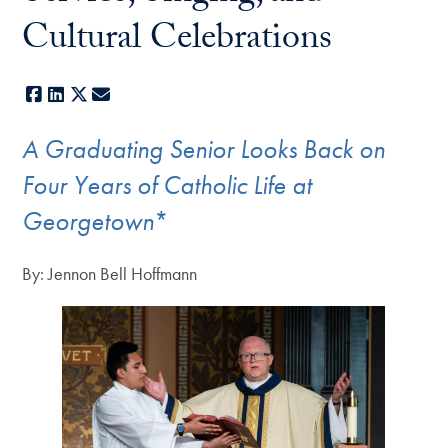
Cultural Celebrations
Facebook
LinkedIn
X
E-mail
A Graduating Senior Looks Back on
Four Years of Catholic Life at
Georgetown
*
By: Jennon Bell Hoffmann