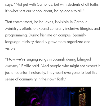
says. “Not just with Catholics, but with students of all faiths.
It’s what sets our school apart, being open to all.”
That commitment, he believes, is visible in Catholic
Ministry’s efforts to expand culturally inclusive liturgies and
programming. During his time on campus, Spanish-
language ministry steadily grew more organized and
visible.
“Now we’re singing songs in Spanish during bilingual
Masses,” Emilio said. “And people who might not expect it
just encounter it naturally. They want everyone to feel this
sense of community in their own faith.”