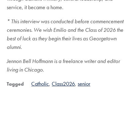
service, it became a home.
* This interview was conducted before commencement
ceremonies. We wish Emilio and the Class of 2026 the
best of luck as they begin their lives as Georgetown
alumni.
Jennon Bell Hoffmann is a freelance writer and editor
living in Chicago.
Catholic
Class2026
senior
Tagged