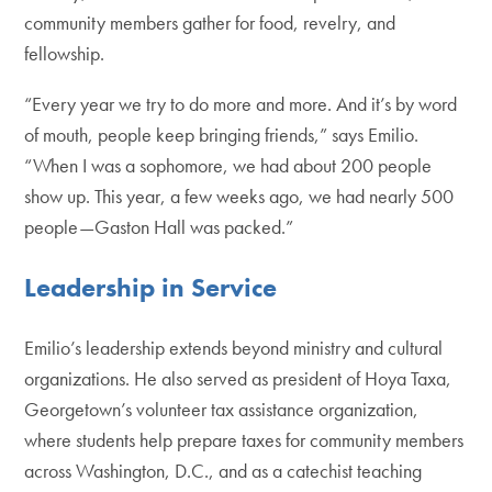
community members gather for food, revelry, and
fellowship.
“Every year we try to do more and more. And it’s by word
of mouth, people keep bringing friends,” says Emilio.
“When I was a sophomore, we had about 200 people
show up. This year, a few weeks ago, we had nearly 500
people—Gaston Hall was packed.”
Leadership in Service
Emilio’s leadership extends beyond ministry and cultural
organizations. He also served as president of Hoya Taxa,
Georgetown’s volunteer tax assistance organization,
where students help prepare taxes for community members
across Washington, D.C., and as a catechist teaching