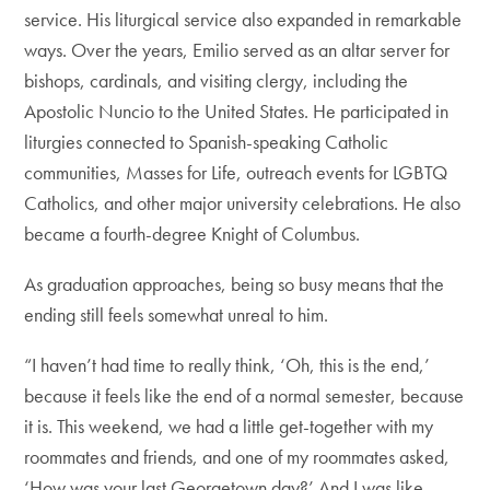
service. His liturgical service also expanded in remarkable
ways. Over the years, Emilio served as an altar server for
bishops, cardinals, and visiting clergy, including the
Apostolic Nuncio to the United States. He participated in
liturgies connected to Spanish-speaking Catholic
communities, Masses for Life, outreach events for LGBTQ
Catholics, and other major university celebrations. He also
became a fourth-degree Knight of Columbus.
As graduation approaches, being so busy means that the
ending still feels somewhat unreal to him.
“I haven’t had time to really think, ‘Oh, this is the end,’
because it feels like the end of a normal semester, because
it is. This weekend, we had a little get-together with my
roommates and friends, and one of my roommates asked,
‘How was your last Georgetown day?’ And I was like,