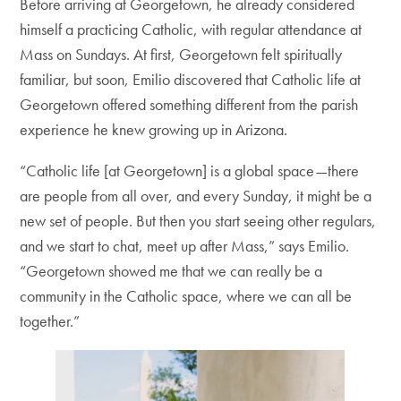
Before arriving at Georgetown, he already considered
himself a practicing Catholic, with regular attendance at
Mass on Sundays. At first, Georgetown felt spiritually
familiar, but soon, Emilio discovered that Catholic life at
Georgetown offered something different from the parish
experience he knew growing up in Arizona.
“Catholic life [at Georgetown] is a global space—there
are people from all over, and every Sunday, it might be a
new set of people. But then you start seeing other regulars,
and we start to chat, meet up after Mass,” says Emilio.
“Georgetown showed me that we can really be a
community in the Catholic space, where we can all be
together.”