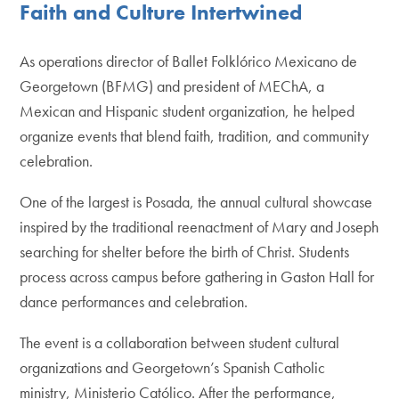
Faith and Culture Intertwined
As operations director of Ballet Folklórico Mexicano de
Georgetown (BFMG) and president of MEChA, a
Mexican and Hispanic student organization, he helped
organize events that blend faith, tradition, and community
celebration.
One of the largest is Posada, the annual cultural showcase
inspired by the traditional reenactment of Mary and Joseph
searching for shelter before the birth of Christ. Students
process across campus before gathering in Gaston Hall for
dance performances and celebration.
The event is a collaboration between student cultural
organizations and Georgetown’s Spanish Catholic
ministry, Ministerio Católico. After the performance,