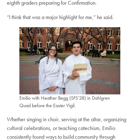
eighth graders preparing for Confirmation.
“I think that was a major highlight for me,” he said.
Emilio with Heather Begg (SFS’28) in Dahlgren
Quad before the Easter Vigil.
Whether singing in choir, serving at the altar, organizing
cultural celebrations, or teaching catechism, Emilio
consistently found ways to build community through