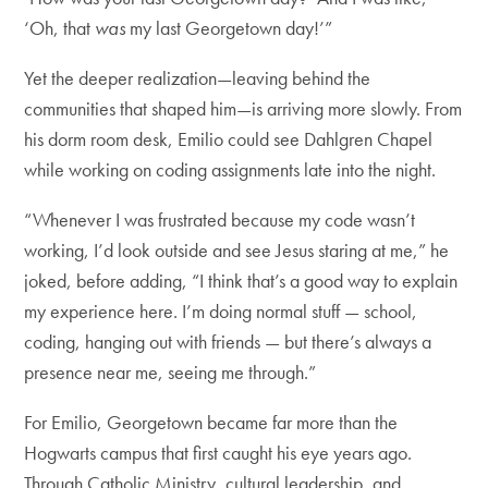
‘Oh, that
was
my last Georgetown day!’”
Yet the deeper realization—leaving behind the
communities that shaped him—is arriving more slowly. From
his dorm room desk, Emilio could see Dahlgren Chapel
while working on coding assignments late into the night.
“Whenever I was frustrated because my code wasn’t
working, I’d look outside and see Jesus staring at me,” he
joked, before adding, “I think that’s a good way to explain
my experience here. I’m doing normal stuff — school,
coding, hanging out with friends — but there’s always a
presence near me, seeing me through.”
For Emilio, Georgetown became far more than the
Hogwarts campus that first caught his eye years ago.
Through Catholic Ministry, cultural leadership, and