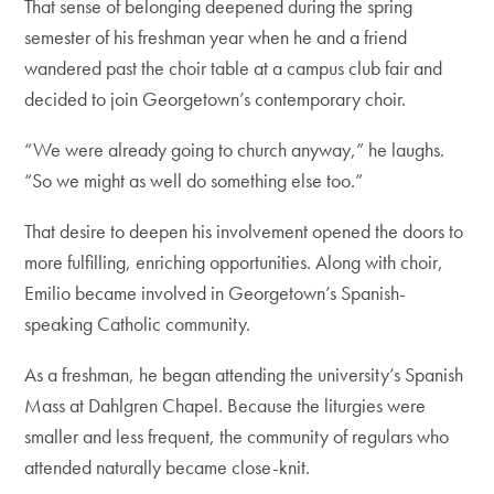
That sense of belonging deepened during the spring
semester of his freshman year when he and a friend
wandered past the choir table at a campus club fair and
decided to join Georgetown’s contemporary choir.
“We were already going to church anyway,” he laughs.
“So we might as well do something else too.”
That desire to deepen his involvement opened the doors to
more fulfilling, enriching opportunities. Along with choir,
Emilio became involved in Georgetown’s Spanish-
speaking Catholic community.
As a freshman, he began attending the university’s Spanish
Mass at Dahlgren Chapel. Because the liturgies were
smaller and less frequent, the community of regulars who
attended naturally became close-knit.