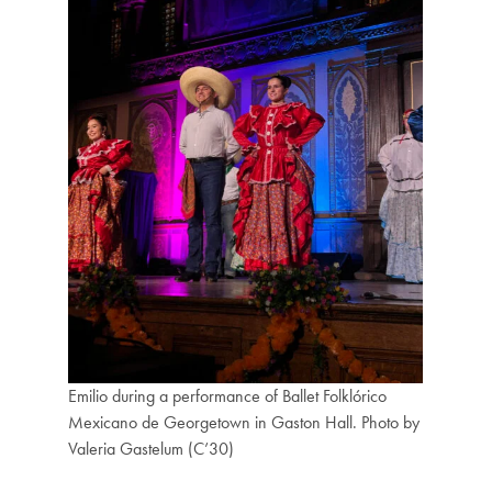
Emilio during a performance of Ballet Folklórico
Mexicano de Georgetown in Gaston Hall. Photo by
Valeria Gastelum (C’30)