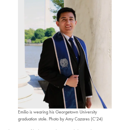
Emilio is wearing his Georgetown University
graduation stole. Photo by Amy Cazares (C’24)