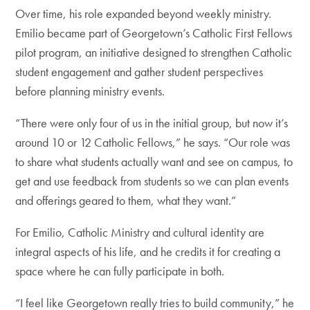
Over time, his role expanded beyond weekly ministry.
Emilio became part of Georgetown’s Catholic First Fellows
pilot program, an initiative designed to strengthen Catholic
student engagement and gather student perspectives
before planning ministry events.
“There were only four of us in the initial group, but now it’s
around 10 or 12 Catholic Fellows,” he says. “Our role was
to share what students actually want and see on campus, to
get and use feedback from students so we can plan events
and offerings geared to them, what they want.”
For Emilio, Catholic Ministry and cultural identity are
integral aspects of his life, and he credits it for creating a
space where he can fully participate in both.
“I feel like Georgetown really tries to build community,” he