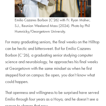
Emilio Cazares Borbon (C’26) with Fr. Ryan Maher,
S.J., Reunion Weekend Mass (2024). Photo by Phil
Humnicky/Georgetown University.
For many graduating seniors, the final weeks on the Hilltop
can be hectic and bittersweet. But for Emilio Cazares
Borbon (C’26), a graduating senior studying computer
science and neurobiology, he approaches his final weeks
at Georgetown with the same mindset as when he first
stepped foot on campus: Be open, you don’t know what
could happen.
That openness and willingness to be surprised have served
Emilio through four years as a Hoya, and he doesn’t see a
reason to change that now.