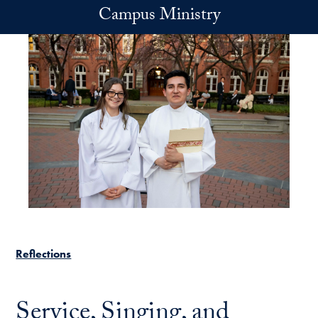
Skip to main content
Campus Ministry
Reflections
Service, Singing, and