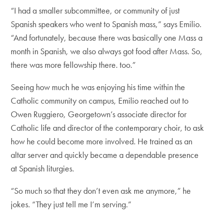
“I had a smaller subcommittee, or community of just
Spanish speakers who went to Spanish mass,” says Emilio.
“And fortunately, because there was basically one Mass a
month in Spanish, we also always got food after Mass. So,
there was more fellowship there. too.”
Seeing how much he was enjoying his time within the
Catholic community on campus, Emilio reached out to
Owen Ruggiero, Georgetown’s associate director for
Catholic life and director of the contemporary choir, to ask
how he could become more involved. He trained as an
altar server and quickly became a dependable presence
at Spanish liturgies.
“So much so that they don’t even ask me anymore,” he
jokes. “They just tell me I’m serving.”