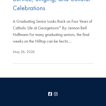
Celebrations
A Graduating Senior Looks Back on Four Years of
Catholic Life at Georgetown* By: Jennon Bell
Hoffmann For many graduating seniors, the final
weeks on the Hilltop can be hectic…
May 26, 2026
Facebook
Instagram