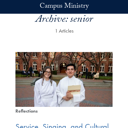
Skip to main content
Campus Ministry
Archive:
senior
1 Articles
Reflections
Service, Singing, and Cultural