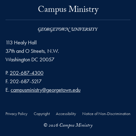
Campus Ministry
113 Healy Hall
37th and O Streets, N.W.
Washington
DC
20057
Phone number
P.
202-687-4300
Fax number
F.
202-687-5217
Email address
E.
campusministry@georgetown.edu
Privacy Policy
Copyright
Accessibility
Notice of Non-Discrimination
© 2026 Campus Ministry