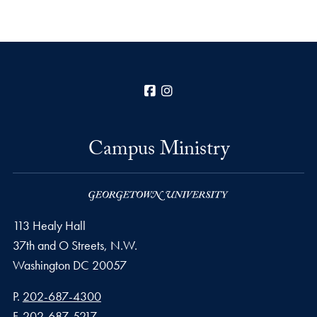
Facebook
Instagram
Campus Ministry
113 Healy Hall
37th and O Streets, N.W.
Washington
DC
20057
Phone number
P.
202-687-4300
Fax number
F.
202-687-5217