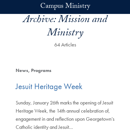
Skip to main content
Campus Ministry
Archive:
Mission and
Ministry
64 Articles
News
Programs
Jesuit Heritage Week
Sunday, January 26th marks the opening of Jesuit
Heritage Week, the 14th annual celebration of,
engagement in and reflection upon Georgetown’s
Catholic identity and Jesuit…