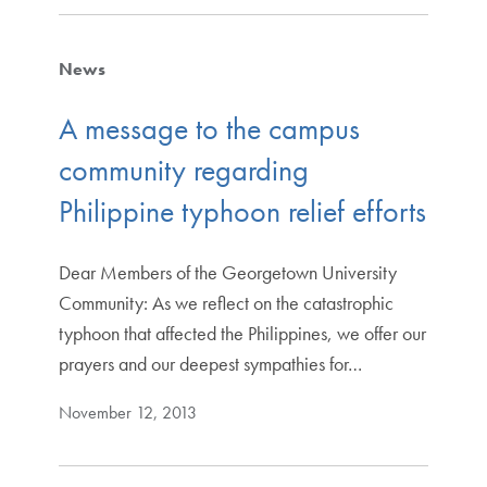
News
A message to the campus
community regarding
Philippine typhoon relief efforts
Dear Members of the Georgetown University
Community: As we reflect on the catastrophic
typhoon that affected the Philippines, we offer our
prayers and our deepest sympathies for…
November 12, 2013