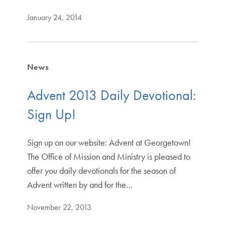
January 24, 2014
News
Advent 2013 Daily Devotional:
Sign Up!
Sign up on our website: Advent at Georgetown!
The Office of Mission and Ministry is pleased to
offer you daily devotionals for the season of
Advent written by and for the…
November 22, 2013