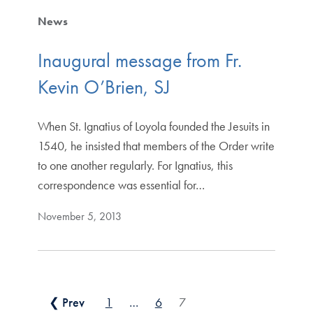
News
Inaugural message from Fr.
Kevin O’Brien, SJ
When St. Ignatius of Loyola founded the Jesuits in
1540, he insisted that members of the Order write
to one another regularly. For Ignatius, this
correspondence was essential for…
November 5, 2013
Posts pagination
❮ Prev
1
…
6
7